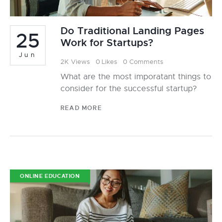
Do Traditional Landing Pages
25
Work for Startups?
Jun
2K
Views
0
Likes
0
Comments
What are the most imporatant things to
consider for the successful startup?
READ MORE
ONLINE EDUCATION