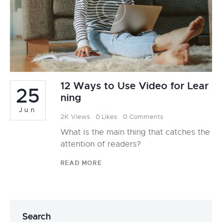
12 Ways to Use Video for Lear
25
ning
Jun
2K
Views
0
Likes
0
Comments
What is the main thing that catches the
attention of readers?
READ MORE
Search