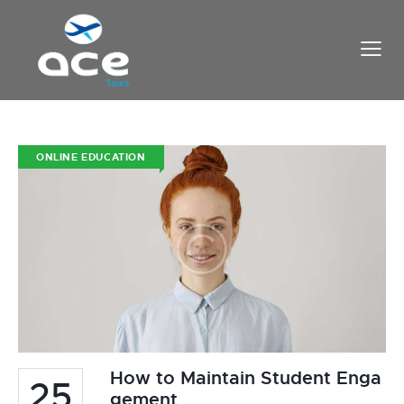
ONLINE EDUCATION
How to Maintain Student Enga
25
gement