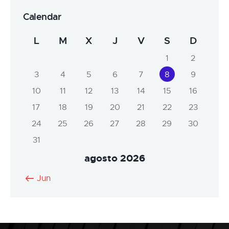
Calendar
L
M
X
J
V
S
D
1
2
3
4
5
6
7
8
9
10
11
12
13
14
15
16
17
18
19
20
21
22
23
24
25
26
27
28
29
30
31
agosto 2026
« Jun