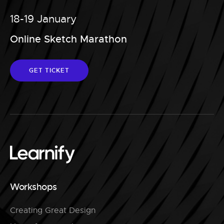
18-19 January
Online Sketch Marathon
GET TICKET
Workshops
Creating Great Design