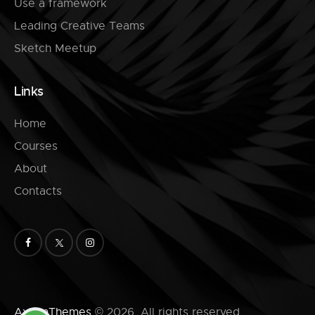
Use a framework
Leading Creative Teams
Sketch Meetup
Links
Home
Courses
About
Contacts
AxiomThemes
© 2026. All rights reserved.