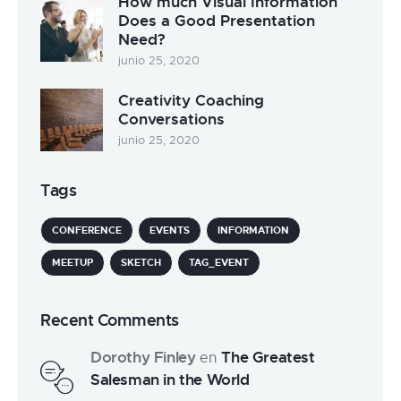
How much Visual Information
Does a Good Presentation
Need?
junio 25, 2020
Creativity Coaching
Conversations
junio 25, 2020
Tags
CONFERENCE
EVENTS
INFORMATION
MEETUP
SKETCH
TAG_EVENT
Recent Comments
Dorothy Finley
The Greatest
en
Salesman in the World