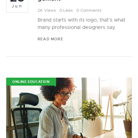
Jun
2K
Views
0
Likes
0
Comments
Brand starts with its logo, that’s what
many professional designers say.
READ MORE
ONLINE EDUCATION