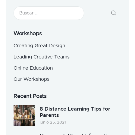
Workshops
Creating Great Design
Leading Creative Teams
Online Education
Our Workshops
Recent Posts
8 Distance Learning Tips for
Parents
junio 25, 2021