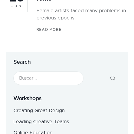
Jun
Female artists faced many problems in
previous epochs….
READ MORE
Search
Workshops
Creating Great Design
Leading Creative Teams
Online Education