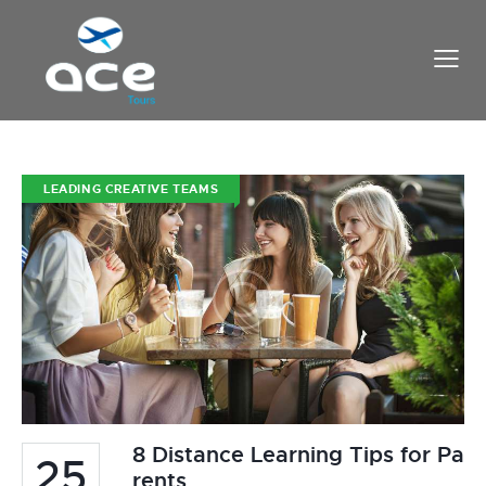
LEADING CREATIVE TEAMS
8 Distance Learning Tips for Pa
25
rents