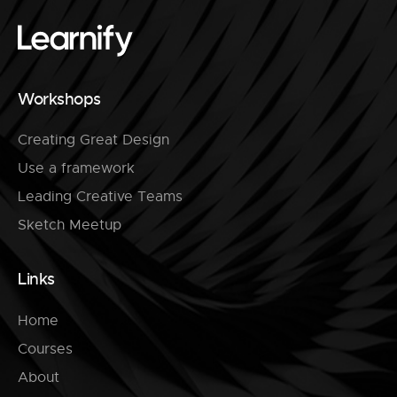
Workshops
Creating Great Design
Use a framework
Leading Creative Teams
Sketch Meetup
Links
Home
Courses
About