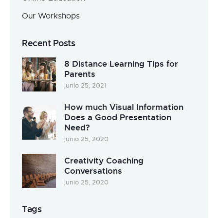
Our Workshops
Recent Posts
8 Distance Learning Tips for
Parents
junio 25, 2021
How much Visual Information
Does a Good Presentation
Need?
junio 25, 2020
Creativity Coaching
Conversations
junio 25, 2020
Tags