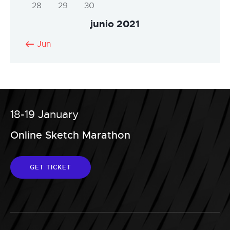
28
29
30
junio 2021
« Jun
18-19 January
Online Sketch Marathon
GET TICKET