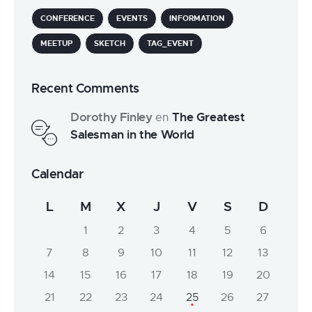
CONFERENCE
EVENTS
INFORMATION
MEETUP
SKETCH
TAG_EVENT
Recent Comments
Dorothy Finley
The Greatest
en
Salesman in the World
Calendar
L
M
X
J
V
S
D
1
2
3
4
5
6
7
8
9
10
11
12
13
14
15
16
17
18
19
20
21
22
23
24
25
26
27