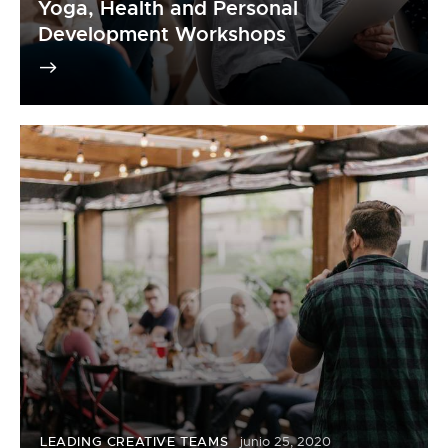
Yoga, Health and Personal
Development Workshops
LEADING CREATIVE TEAMS
junio 25, 2020