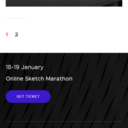
1
2
18-19 January
Online Sketch Marathon
GET TICKET