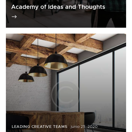
Academy of Ideas and Thoughts
LEADING CREATIVE TEAMS
junio 25, 2020