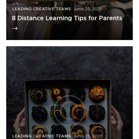
LEADING CREATIVE TEAMS
junio 25, 2021
8 Distance Learning Tips for Parents
LEADING CREATIVE TEAMS
junio 25, 2020