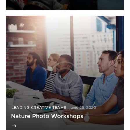
LEADING CREATIVE TEAMS
junio 25, 2020
Nature Photo Workshops