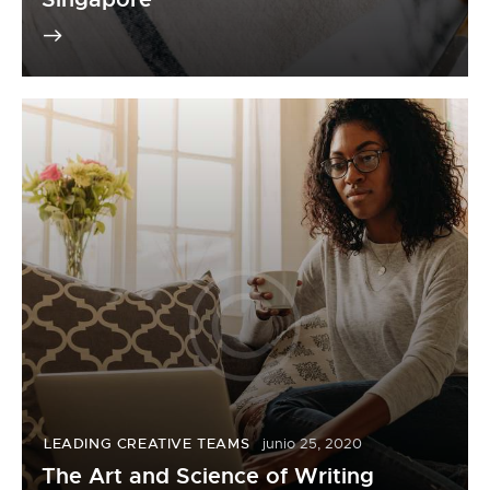
LEADING CREATIVE TEAMS
junio 25, 2020
The Art and Science of Writing