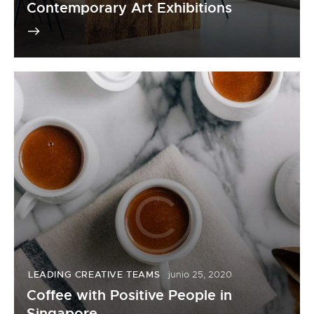
Contemporary Art Exhibitions
LEADING CREATIVE TEAMS
junio 25, 2020
Coffee with Positive People in
Singapore