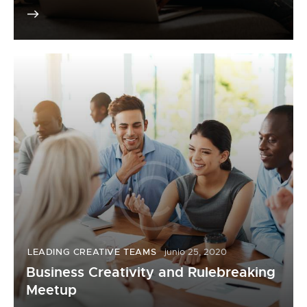
LEADING CREATIVE TEAMS
junio 25, 2020
Business Creativity and Rulebreaking
Meetup