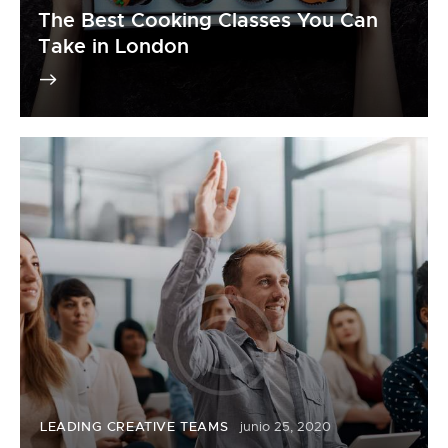
The Best Cooking Classes You Can
Take in London
LEADING CREATIVE TEAMS
junio 25, 2020