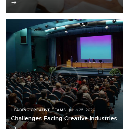
LEADING CREATIVE TEAMS
junio 25, 2020
Challenges Facing Creative Industries