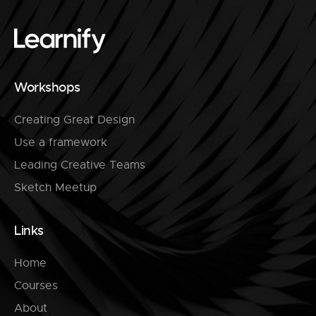
Workshops
Creating Great Design
Use a framework
Leading Creative Teams
Sketch Meetup
Links
Home
Courses
About