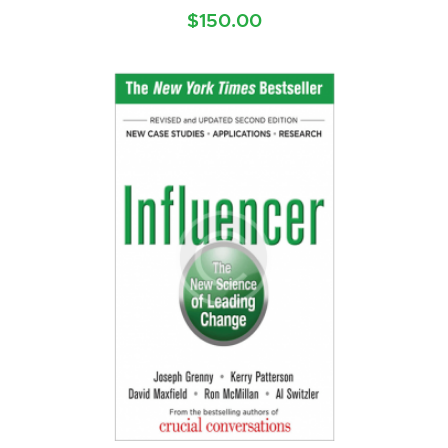
$
150.00