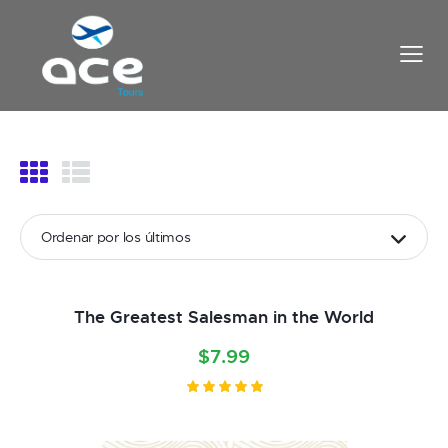
The Greatest Salesman in the World
$
7.99
Valorado
con
5.00