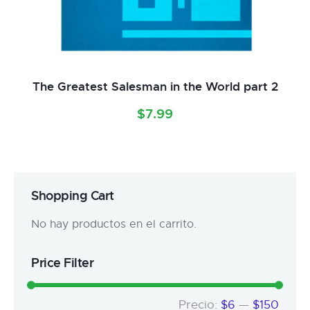
The Greatest Salesman in the World part 2
$
7.99
Shopping Cart
No hay productos en el carrito.
Price Filter
Precio:
$6
—
$150