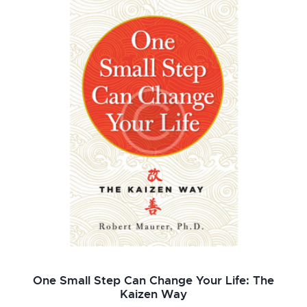
de 5
One Small Step Can Change Your Life: The
Kaizen Way