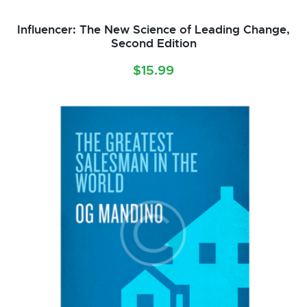
Influencer: The New Science of Leading Change,
Second Edition
$
15.99