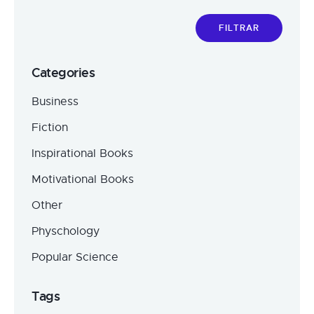
FILTRAR
Categories
Business
Fiction
Inspirational Books
Motivational Books
Other
Physchology
Popular Science
Tags