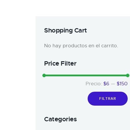
Shopping Cart
No hay productos en el carrito.
Price Filter
Precio:
$6
—
$150
FILTRAR
Categories