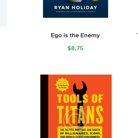
Ego is the Enemy
$
8.75