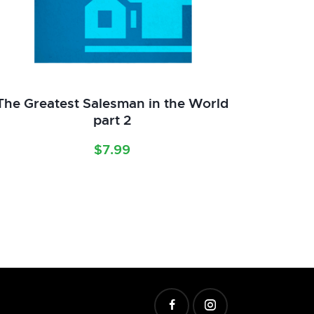
The Greatest Salesman in the World
part 2
$
7.99