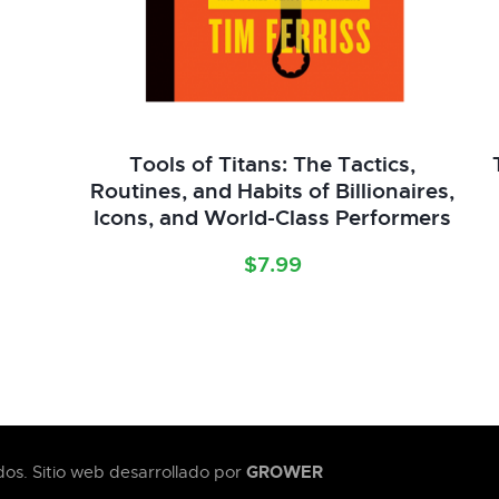
Tools of Titans: The Tactics,
Routines, and Habits of Billionaires,
Icons, and World-Class Performers
$
7.99
GROWER
os. Sitio web desarrollado por