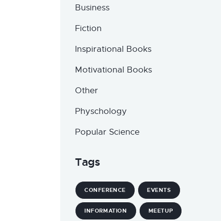
Business
Fiction
Inspirational Books
Motivational Books
Other
Physchology
Popular Science
Tags
CONFERENCE
EVENTS
INFORMATION
MEETUP