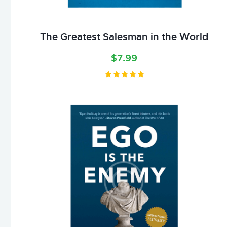
The Greatest Salesman in the World
$
7.99
Valorado
con
5.00
de 5