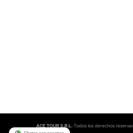
ACE TOUR S.R.L.
Todos los derechos reservad