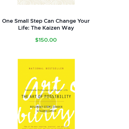
One Small Step Can Change Your
Life: The Kaizen Way
$
150.00