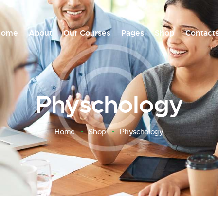
Home
About
Our Courses
Pages
Shop
Contact
Physchology
Home
Shop
Physchology