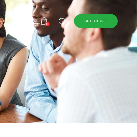
s
GET TICKET
0