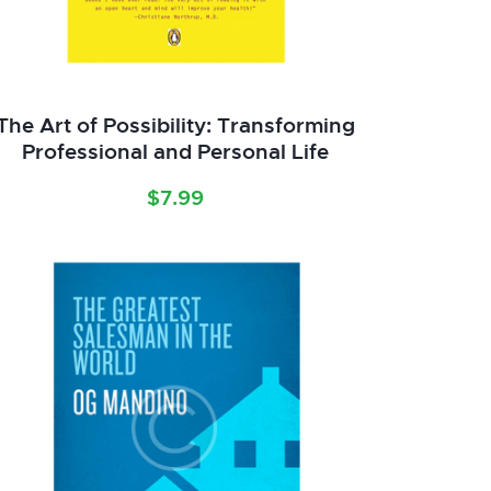
The Art of Possibility: Transforming
Professional and Personal Life
$
7.99