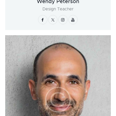
Wendy Peterson
Design Teacher