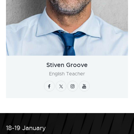
Stiven Groove
English Teacher
18-19 January