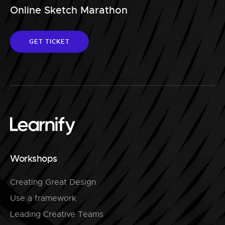
Online Sketch Marathon
GET TICKET
Workshops
Creating Great Design
Use a framework
Leading Creative Teams