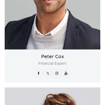
Peter Cox
Financial Expert